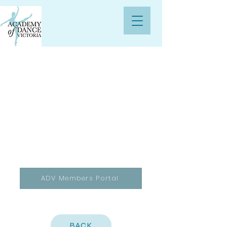
ADV Members Portal
BACK