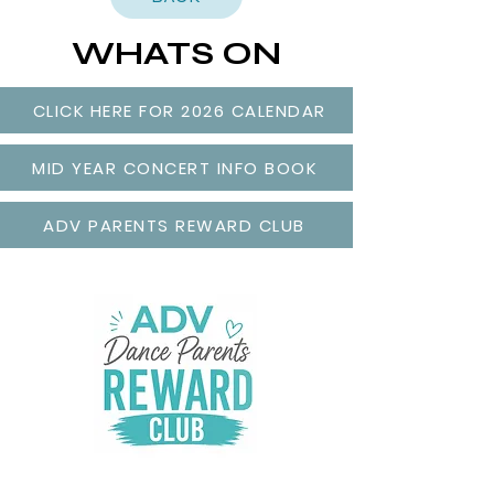
WHATS ON
CLICK HERE FOR 2026 CALENDAR
MID YEAR CONCERT INFO BOOK
ADV PARENTS REWARD CLUB