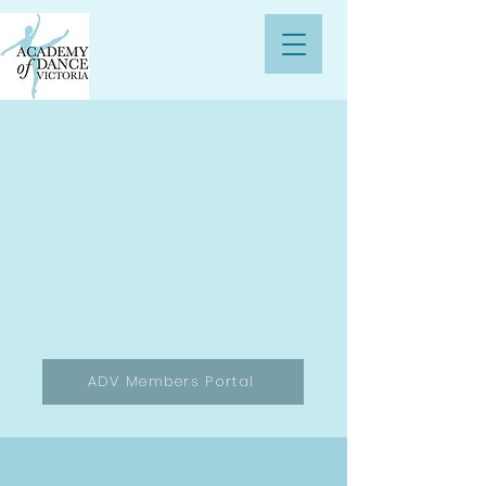
ADV Members Portal