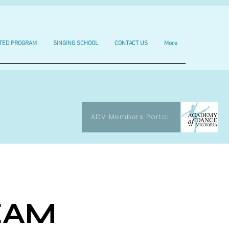
TED PROGRAM
SINGING SCHOOL
CONTACT US
More
ADV Members Portal
EAM