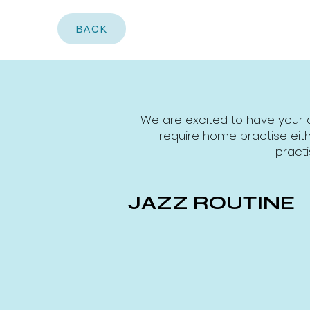
BACK
We are excited to have your 
require home practise eith
practi
JAZZ ROUTINE