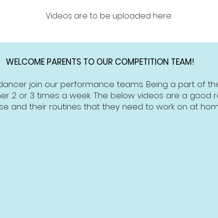
Videos are to be uploaded here:
WELCOME PARENTS TO OUR COMPETITION TEAM!
dancer join our performance teams. Being a part of 
er 2 or 3 times a week. The below videos are a good ref
se and their routines that they need to work on at hom