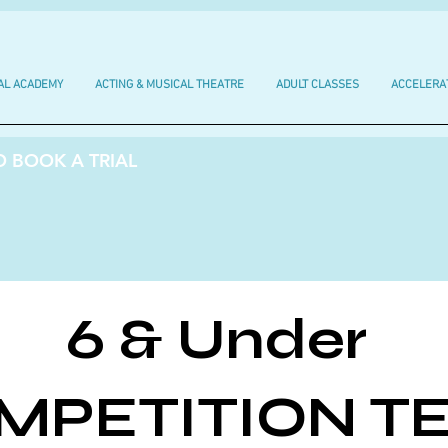
AL ACADEMY
ACTING & MUSICAL THEATRE
ADULT CLASSES
ACCELERA
 BOOK A TRIAL
6 & Under
MPETITION T