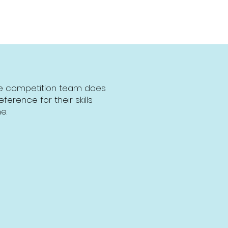
the competition team does
erence for their skills
e.